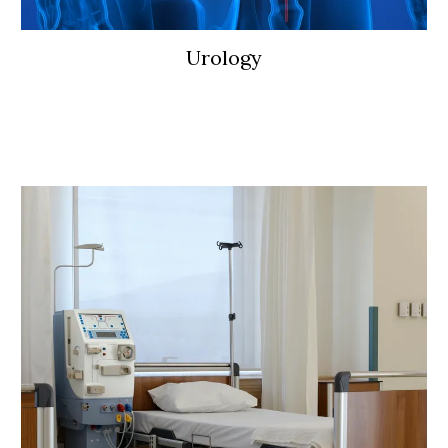
Urology