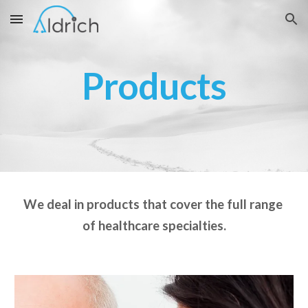
Skip to main content
Skip to navigation
Products
We deal in products that cover the full range 
of healthcare specialties.