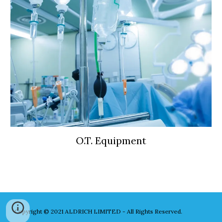
O.T. Equipment
Copyright © 2021 ALDRICH LIMITED - All Rights Reserved.