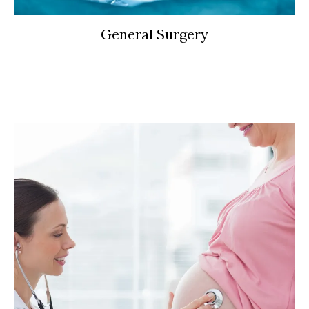
General Surgery