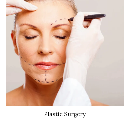
Plastic Surgery