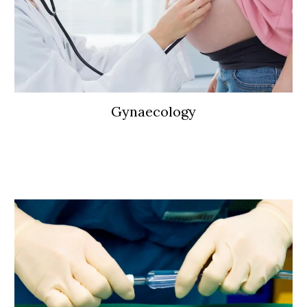
Gynaecology