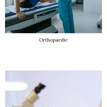
Orthopaedic