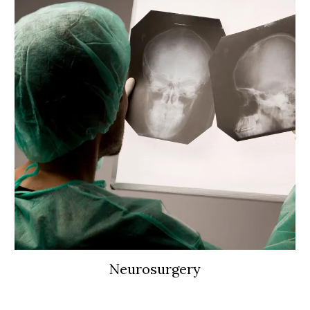
Neurosurgery