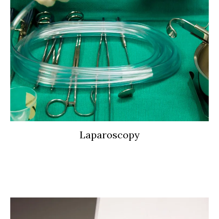
Laparoscopy