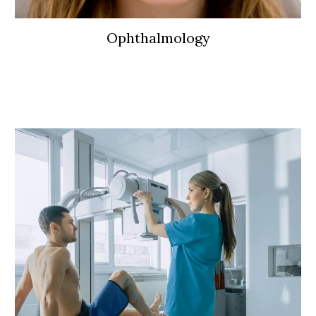
Ophthalmology