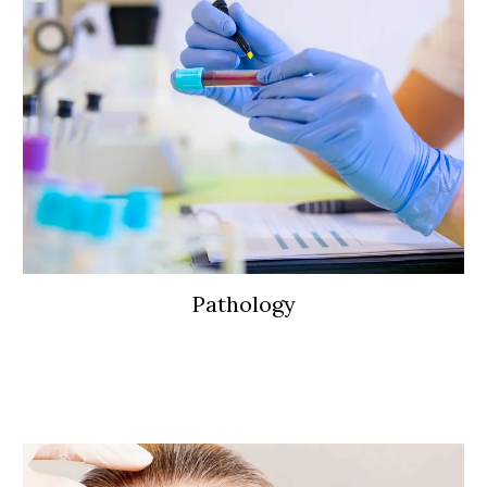
Pathology