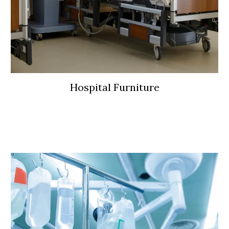
Hospital Furniture