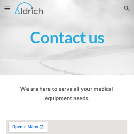
Skip to main content
Skip to navigation
Contact us
We are here to serve all your medical 
equipment needs.