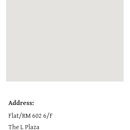
Address:
Flat/RM 602 6/F
The L Plaza